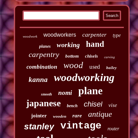
carpenter
woodworkers
type
woodwork
hand
working
planes
carpentry
bottom
chisels
carving
wood
combination
used
bailey
woodworking
kanna
plane
nomi
smooth
japanese
chisel
vise
bench
antique
jointer
rare
wooden
vintage
stanley
router