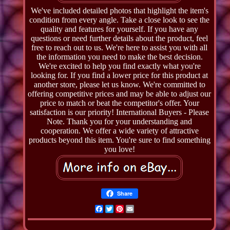
We've included detailed photos that highlight the item's
condition from every angle. Take a close look to see the
quality and features for yourself. If you have any
questions or need further details about the product, feel
free to reach out to us. We're here to assist you with all
the information you need to make the best decision.
We're excited to help you find exactly what you're
looking for. If you find a lower price for this product at
another store, please let us know. We're committed to
offering competitive prices and may be able to adjust our
price to match or beat the competitor's offer. Your
satisfaction is our priority! International Buyers - Please
Note. Thank you for your understanding and
cooperation. We offer a wide variety of attractive
products beyond this item. You're sure to find something
you love!
Share
Facebook
Twitter
Pinterest
Email