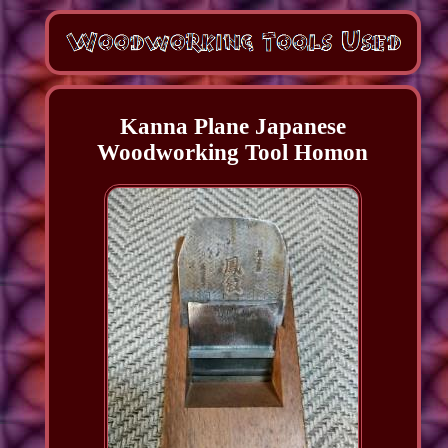
Kanna Plane Japanese
Woodworking Tool Homon