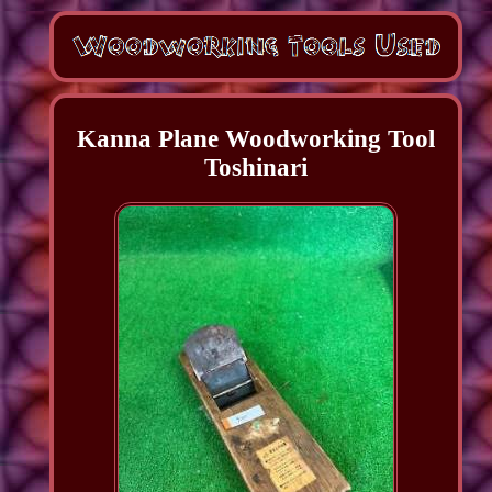
Kanna Plane Woodworking Tool
Toshinari