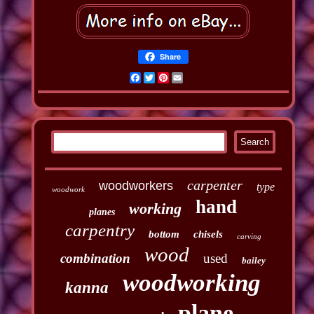
Share
Facebook
Twitter
Pinterest
Email
carpenter
woodworkers
type
woodwork
hand
working
planes
carpentry
bottom
chisels
carving
wood
combination
used
bailey
woodworking
kanna
plane