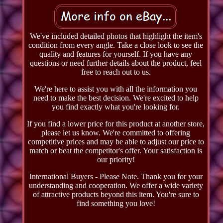
We've included detailed photos that highlight the item's
condition from every angle. Take a close look to see the
quality and features for yourself. If you have any
questions or need further details about the product, feel
free to reach out to us.
We're here to assist you with all the information you
need to make the best decision. We're excited to help
you find exactly what you're looking for.
If you find a lower price for this product at another store,
please let us know. We're committed to offering
competitive prices and may be able to adjust our price to
match or beat the competitor's offer. Your satisfaction is
our priority!
International Buyers - Please Note. Thank you for your
understanding and cooperation. We offer a wide variety
of attractive products beyond this item. You're sure to
find something you love!