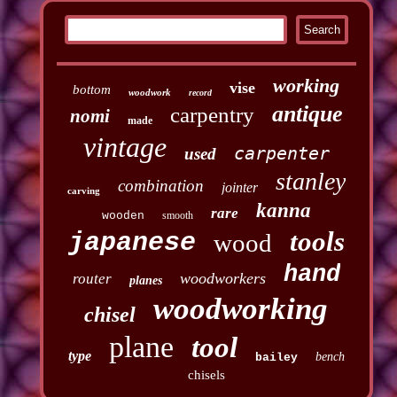
working
vise
bottom
woodwork
record
antique
carpentry
nomi
made
vintage
carpenter
used
stanley
combination
jointer
carving
kanna
rare
wooden
smooth
tools
japanese
wood
hand
woodworkers
router
planes
woodworking
chisel
plane
tool
type
bench
bailey
chisels