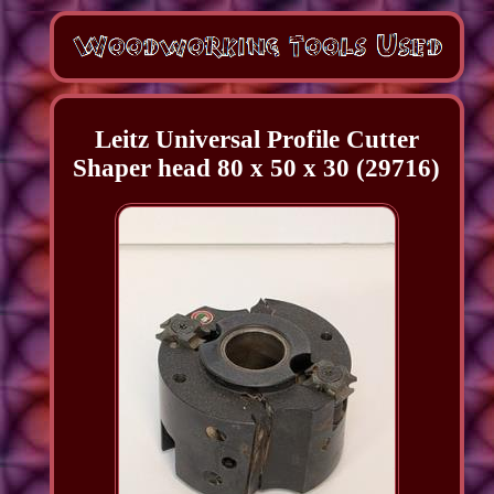
Leitz Universal Profile Cutter
Shaper head 80 x 50 x 30 (29716)