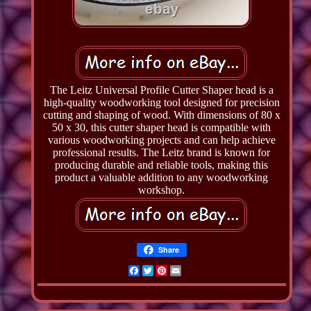
The Leitz Universal Profile Cutter Shaper head is a
high-quality woodworking tool designed for precision
cutting and shaping of wood. With dimensions of 80 x
50 x 30, this cutter shaper head is compatible with
various woodworking projects and can help achieve
professional results. The Leitz brand is known for
producing durable and reliable tools, making this
product a valuable addition to any woodworking
workshop.
Share
Facebook
Twitter
Pinterest
Email