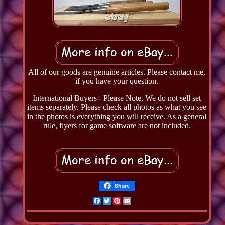
All of our goods are genuine articles. Please contact me,
if you have your question.
International Buyers - Please Note. We do not sell set
items separately. Please check all photos as what you see
in the photos is everything you will receive. As a general
rule, flyers for game software are not included.
Share
Facebook
Twitter
Pinterest
Email