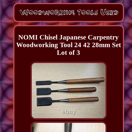
NOMI Chisel Japanese Carpentry
Woodworking Tool 24 42 28mm Set
Lot of 3