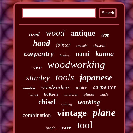
wood
antique
used
type
hand
jointer
chisels
smooth
carpentry
kanna
nomi
bailey
woodworking
vise
tools
japanese
stanley
carpenter
woodworkers
router
wooden
bottom
planes
made
woodwork
record
chisel
working
carving
plane
vintage
combination
tool
rare
bench