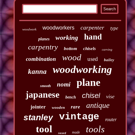
carpenter
woodworkers
type
woodwork
hand
working
planes
carpentry
bottom
chisels
carving
wood
combination
used
bailey
woodworking
kanna
plane
nomi
smooth
japanese
chisel
vise
bench
antique
jointer
rare
wooden
vintage
stanley
router
tool
tools
made
record