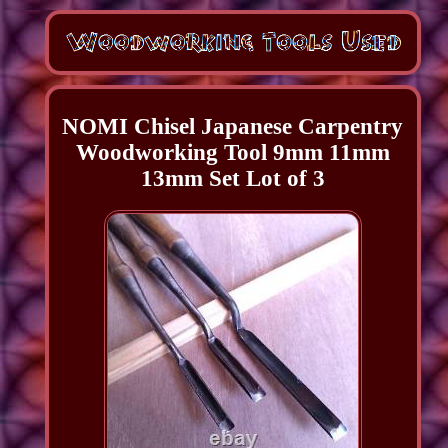
NOMI Chisel Japanese Carpentry
Woodworking Tool 9mm 11mm
13mm Set Lot of 3