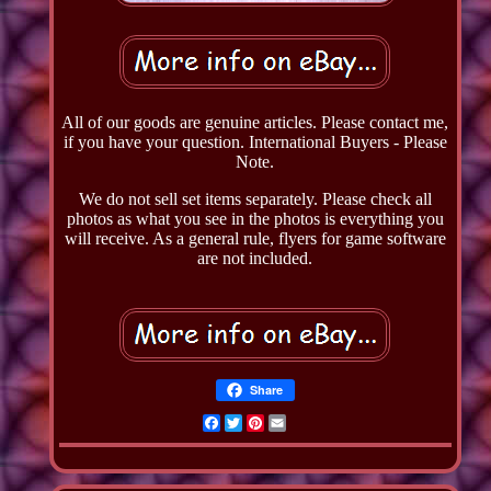
All of our goods are genuine articles. Please contact me,
if you have your question. International Buyers - Please
Note.
We do not sell set items separately. Please check all
photos as what you see in the photos is everything you
will receive. As a general rule, flyers for game software
are not included.
Share
Facebook
Twitter
Pinterest
Email