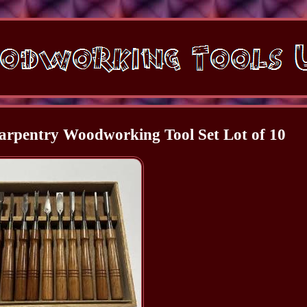
rpentry Woodworking Tool Set Lot of 10