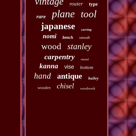
vintage
router
type
plane
tool
rare
japanese
carving
nomi
bench
smooth
wood
stanley
carpentry
record
kanna
vise
bottom
hand
antique
bailey
chisel
wooden
woodwork