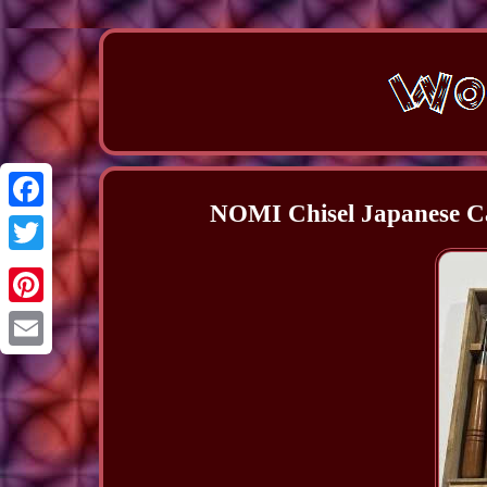
NOMI Chisel Japanese Ca
Facebook
Twitter
Pinterest
Email