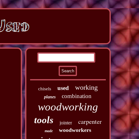
working
used
chisels
combination
planes
woodworking
tools
carpenter
jointer
woodworkers
made