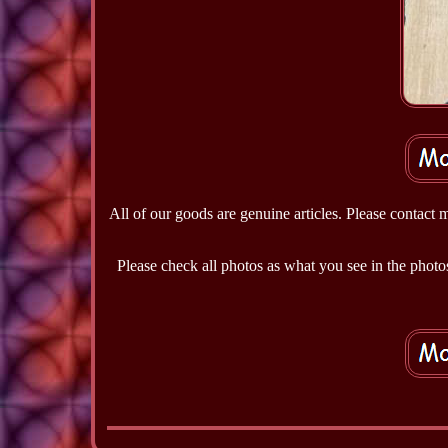
All of our goods are genuine articles. Please contact 
Please check all photos as what you see in the photos