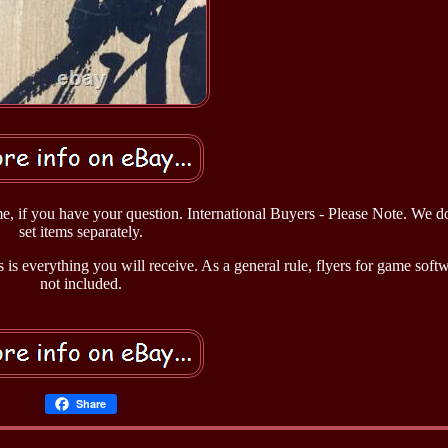
me, if you have your question. International Buyers - Please Note. We do
set items separately.
 is everything you will receive. As a general rule, flyers for game soft
not included.
Share