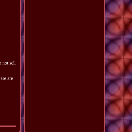
 not sell
ware are