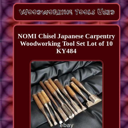
NOMI Chisel Japanese Carpentry
Woodworking Tool Set Lot of 10
KY484