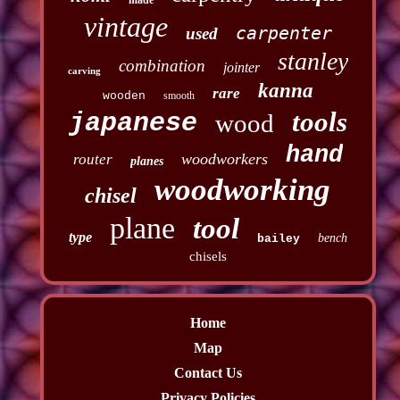
vintage
carpenter
used
stanley
combination
jointer
carving
kanna
rare
wooden
smooth
tools
japanese
wood
hand
woodworkers
router
planes
woodworking
chisel
plane
tool
type
bench
bailey
chisels
Home
Map
Contact Us
Privacy Policies