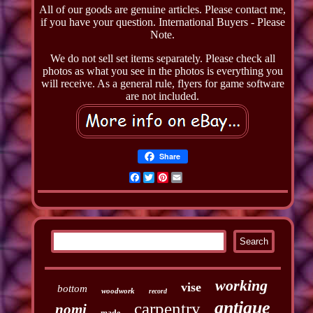
All of our goods are genuine articles. Please contact me,
if you have your question. International Buyers - Please
Note.
We do not sell set items separately. Please check all
photos as what you see in the photos is everything you
will receive. As a general rule, flyers for game software
are not included.
Share
Facebook
Twitter
Pinterest
Email
working
vise
bottom
woodwork
record
antique
carpentry
nomi
made