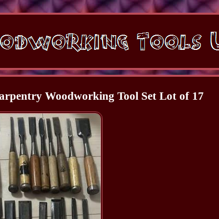
rpentry Woodworking Tool Set Lot of 17