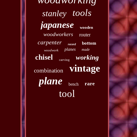
tools
stanley
japanese
wooden
woodworkers
router
carpenter
bottom
record
planes
made
woodwork
chisel
working
carving
vintage
combination
plane
rare
bench
tool