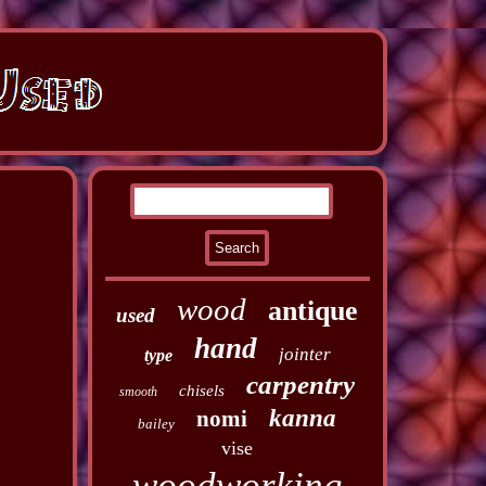
wood
antique
used
hand
jointer
type
carpentry
chisels
smooth
kanna
nomi
bailey
vise
woodworking