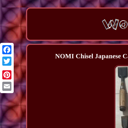
NOMI Chisel Japanese Ca
Facebook
Twitter
Pinterest
Email