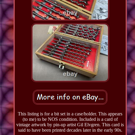
This listing is for a bit set in a case/holder. This appears
(to me) to be NOS condition. Included is a card of
vintage artwork by pin-up artist Gil Elvgren. This card is
said to have been printed decades later in the early 90s.