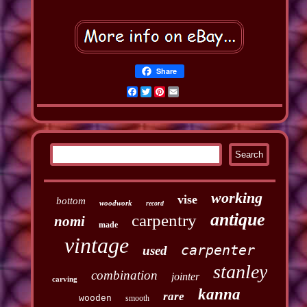
Share
Facebook
Twitter
Pinterest
Email
working
vise
bottom
woodwork
record
antique
carpentry
nomi
made
vintage
carpenter
used
stanley
combination
jointer
carving
kanna
rare
wooden
smooth