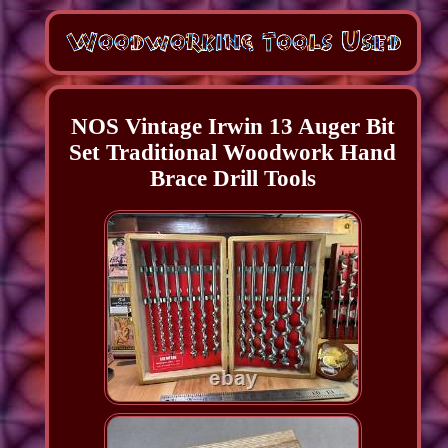
NOS Vintage Irwin 13 Auger Bit
Set Traditional Woodwork Hand
Brace Drill Tools