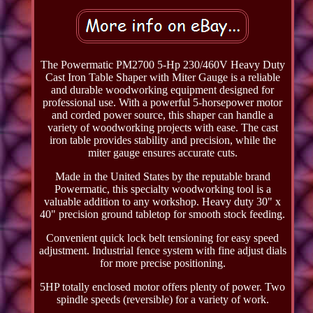
The Powermatic PM2700 5-Hp 230/460V Heavy Duty
Cast Iron Table Shaper with Miter Gauge is a reliable
and durable woodworking equipment designed for
professional use. With a powerful 5-horsepower motor
and corded power source, this shaper can handle a
variety of woodworking projects with ease. The cast
iron table provides stability and precision, while the
miter gauge ensures accurate cuts.
Made in the United States by the reputable brand
Powermatic, this specialty woodworking tool is a
valuable addition to any workshop. Heavy duty 30" x
40" precision ground tabletop for smooth stock feeding.
Convenient quick lock belt tensioning for easy speed
adjustment. Industrial fence system with fine adjust dials
for more precise positioning.
5HP totally enclosed motor offers plenty of power. Two
spindle speeds (reversible) for a variety of work.