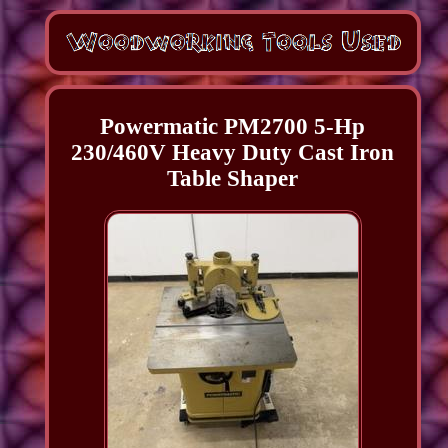
Powermatic PM2700 5-Hp
230/460V Heavy Duty Cast Iron
Table Shaper