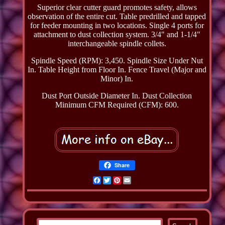
Superior clear cutter guard promotes safety, allows
observation of the entire cut. Table predrilled and tapped
for feeder mounting in two locations. Single 4 ports for
attachment to dust collection system. 3/4" and 1-1/4"
interchangeable spindle collets.
Spindle Speed (RPM): 3,450. Spindle Size Under Nut
In. Table Height from Floor In. Fence Travel (Major and
Minor) In.
Dust Port Outside Diameter In. Dust Collection
Minimum CFM Required (CFM): 600.
Share
Facebook
Twitter
Pinterest
Email