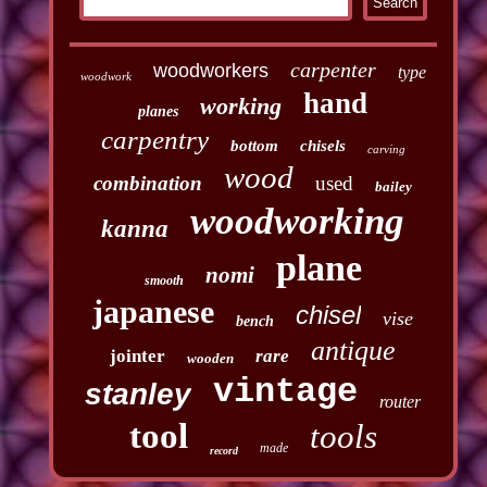
carpenter
woodworkers
type
woodwork
hand
working
planes
carpentry
bottom
chisels
carving
wood
combination
used
bailey
woodworking
kanna
plane
nomi
smooth
japanese
chisel
vise
bench
antique
jointer
rare
wooden
vintage
stanley
router
tool
tools
made
record