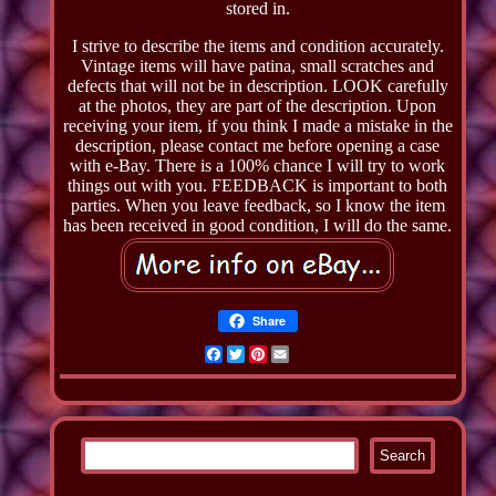
stored in.
I strive to describe the items and condition accurately.
Vintage items will have patina, small scratches and
defects that will not be in description. LOOK carefully
at the photos, they are part of the description. Upon
receiving your item, if you think I made a mistake in the
description, please contact me before opening a case
with e-Bay. There is a 100% chance I will try to work
things out with you. FEEDBACK is important to both
parties. When you leave feedback, so I know the item
has been received in good condition, I will do the same.
Share
Facebook
Twitter
Pinterest
Email