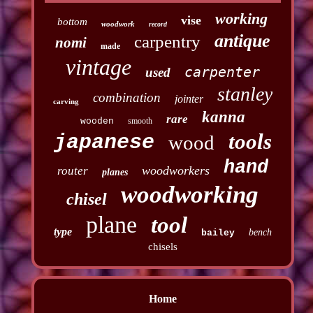
working
vise
bottom
woodwork
record
antique
carpentry
nomi
made
vintage
carpenter
used
stanley
combination
jointer
carving
kanna
rare
wooden
smooth
tools
japanese
wood
hand
woodworkers
router
planes
woodworking
chisel
plane
tool
type
bench
bailey
chisels
Home