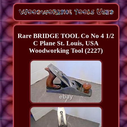
Rare BRIDGE TOOL Co No 4 1/2
C Plane St. Louis, USA
Woodworking Tool (2227)