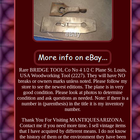
Rare BRIDGE TOOL Co No 4 1/2 C Plane St. Louis,
USA Woodworking Tool (2227). They will have NO
breaks or owners marks unless noted. Please follow my
store to see the newest editions. The plane is in very
good condition. Please look at photos to determine
condition and ask questions as needed. Note: if there is a
number in (parenthesis) in the title it is my inventory
number.
Thank You For Visiting MANTIQUESARIZONA.
Contact me if you need more time. I sell vintage items
that I have acquired by different means. I do not know
the history of them or the environment they have been