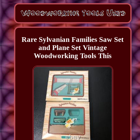
Rare Sylvanian Families Saw Set
and Plane Set Vintage
Woodworking Tools This