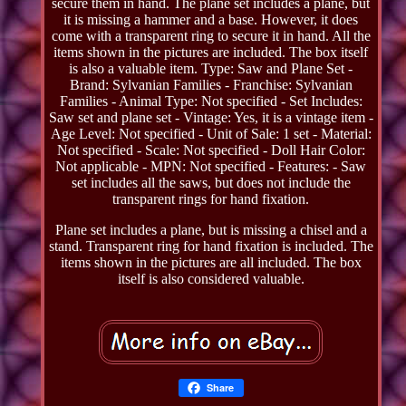
secure them in hand. The plane set includes a plane, but
it is missing a hammer and a base. However, it does
come with a transparent ring to secure it in hand. All the
items shown in the pictures are included. The box itself
is also a valuable item. Type: Saw and Plane Set -
Brand: Sylvanian Families - Franchise: Sylvanian
Families - Animal Type: Not specified - Set Includes:
Saw set and plane set - Vintage: Yes, it is a vintage item -
Age Level: Not specified - Unit of Sale: 1 set - Material:
Not specified - Scale: Not specified - Doll Hair Color:
Not applicable - MPN: Not specified - Features: - Saw
set includes all the saws, but does not include the
transparent rings for hand fixation.
Plane set includes a plane, but is missing a chisel and a
stand. Transparent ring for hand fixation is included. The
items shown in the pictures are all included. The box
itself is also considered valuable.
Share