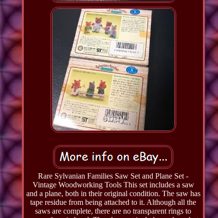
Rare Sylvanian Families Saw Set and Plane Set -
Vintage Woodworking Tools This set includes a saw
and a plane, both in their original condition. The saw has
tape residue from being attached to it. Although all the
saws are complete, there are no transparent rings to