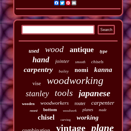
Facebook
Twitter
Pinterest
Email
wood
antique
used
type
hand
jointer
chisels
smooth
carpentry
kanna
nomi
bailey
woodworking
vise
tools
japanese
stanley
carpenter
woodworkers
router
wooden
bottom
planes
made
woodwork
record
chisel
working
carving
plane
vintage
combination