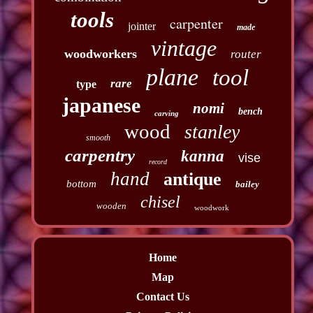
tools
carpenter
jointer
made
vintage
woodworkers
router
plane
tool
rare
type
japanese
nomi
bench
carving
wood
stanley
smooth
carpentry
kanna
vise
record
hand
antique
bottom
bailey
chisel
wooden
woodwork
Home
Map
Contact Us