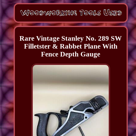
Rare Vintage Stanley No. 289 SW
Filletster & Rabbet Plane With
Fence Depth Gauge