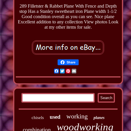
289 Filletster & Rabbet Plane With Fence and Depth
stop Has a Stanley sweetheart iron Plane width 1-1/2
Good condition overall as you can see. Nice plane
Excellent addition to any collection View photos Look
at my other items for sale.
Share
Facebook
Twitter
Pinterest
Email
working
used
chisels
planes
woodworking
combination