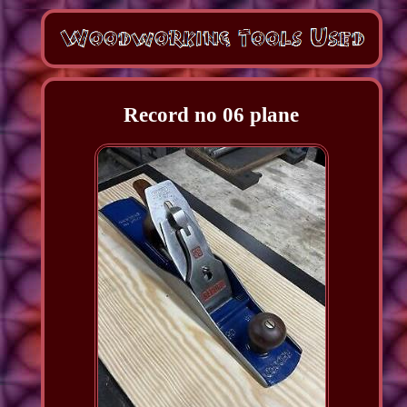
Record no 06 plane