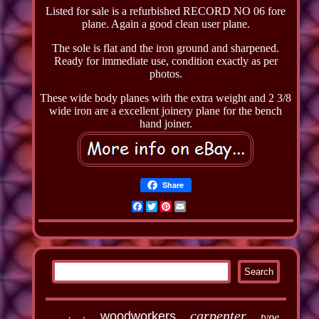
Listed for sale is a refurbished RECORD NO 06 fore
plane. Again a good clean user plane.
The sole is flat and the iron ground and sharpened.
Ready for immediate use, condition exactly as per
photos.
These wide body planes with the extra weight and 2 3/8
wide iron are a excellent joinery plane for the bench
hand joiner.
Share
Facebook
Twitter
Pinterest
Email
carpenter
woodworkers
type