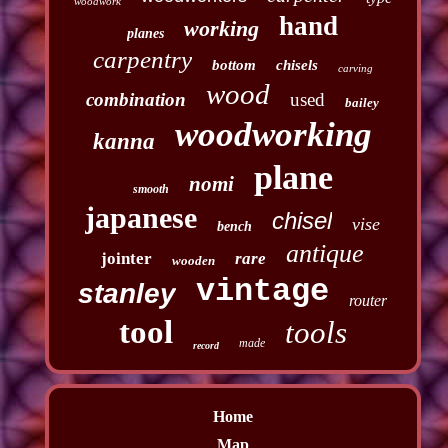
woodwork
hand
working
planes
carpentry
bottom
chisels
carving
wood
combination
used
bailey
woodworking
kanna
plane
nomi
smooth
japanese
chisel
vise
bench
antique
jointer
rare
wooden
vintage
stanley
router
tool
tools
made
record
Home
Map