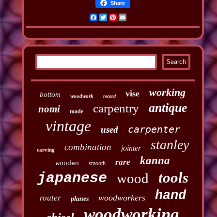
Share
Facebook
Twitter
Pinterest
Email
working
vise
bottom
woodwork
record
antique
carpentry
nomi
made
vintage
carpenter
used
stanley
combination
jointer
carving
kanna
rare
wooden
smooth
tools
japanese
wood
hand
woodworkers
router
planes
woodworking