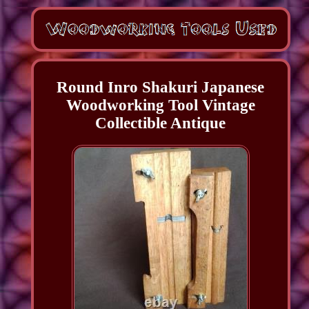
Round Inro Shakuri Japanese
Woodworking Tool Vintage
Collectible Antique