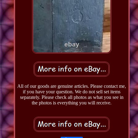
All of our goods are genuine articles. Please contact me,
if you have your question. We do not sell set items
separately. Please check all photos as what you see in
the photos is everything you will receive.