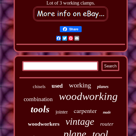
Lot of 3 working clamps.
Share
Facebook
Twitter
Pinterest
Email
working
used
chisels
planes
woodworking
combination
tools
carpenter
jointer
made
vintage
woodworkers
router
plane
tool