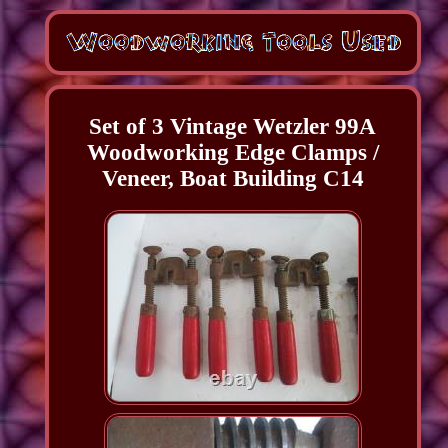
Set of 3 Vintage Wetzler 99A
Woodworking Edge Clamps /
Veneer, Boat Building C14