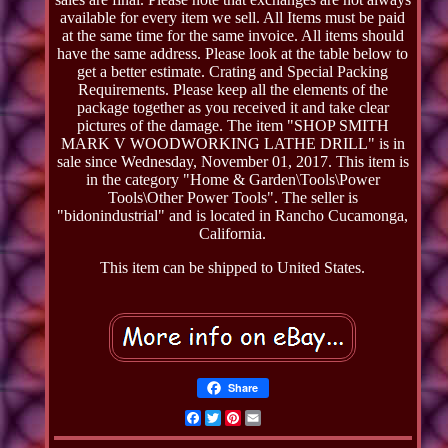
available for every item we sell. All Items must be paid
at the same time for the same invoice. All items should
have the same address. Please look at the table below to
get a better estimate. Crating and Special Packing
Requirements. Please keep all the elements of the
package together as you received it and take clear
pictures of the damage. The item "SHOP SMITH
MARK V WOODWORKING LATHE DRILL" is in
sale since Wednesday, November 01, 2017. This item is
in the category "Home & Garden\Tools\Power
Tools\Other Power Tools". The seller is
"bidonindustrial" and is located in Rancho Cucamonga,
California.
This item can be shipped to United States.
Share
Facebook
Twitter
Pinterest
Email