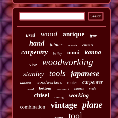
wood
antique
used
type
hand
jointer
chisels
smooth
carpentry
kanna
nomi
bailey
woodworking
vise
tools
japanese
stanley
carpenter
woodworkers
router
wooden
bottom
planes
made
woodwork
record
chisel
working
carving
plane
vintage
combination
tool
rare