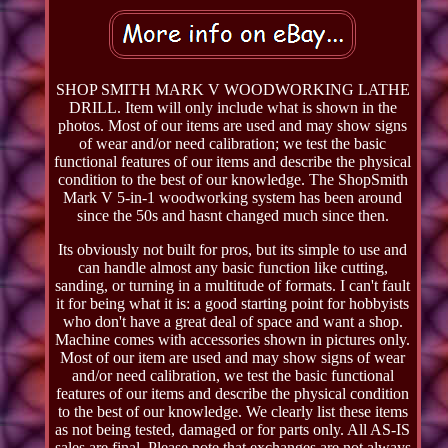
SHOP SMITH MARK V WOODWORKING LATHE
DRILL. Item will only include what is shown in the
photos. Most of our items are used and may show signs
of wear and/or need calibration; we test the basic
functional features of our items and describe the physical
condition to the best of our knowledge. The ShopSmith
Mark V 5-in-1 woodworking system has been around
since the 50s and hasnt changed much since then.
Its obviously not built for pros, but its simple to use and
can handle almost any basic function like cutting,
sanding, or turning in a multitude of formats. I can't fault
it for being what it is: a good starting point for hobbyists
who don't have a great deal of space and want a shop.
Machine comes with accessories shown in pictures only.
Most of our item are used and may show signs of wear
and/or need calibration, we test the basic functional
features of our items and describe the physical condition
to the best of our knowledge. We clearly list these items
as not being tested, damaged or for parts only. All AS-IS
sales are final. Please note that exchanges are not always