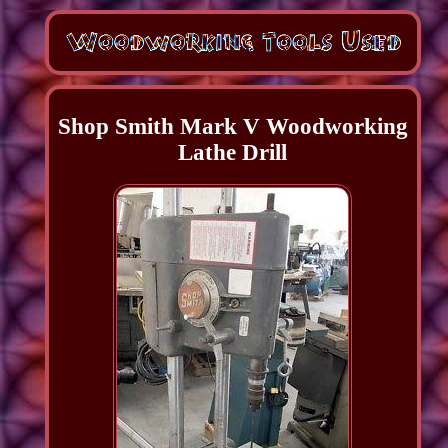
Shop Smith Mark V Woodworking
Lathe Drill