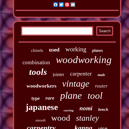
Facebook
Twitter
Pinterest
Email
working
used
chisels
planes
woodworking
combination
tools
carpenter
jointer
made
vintage
woodworkers
router
plane
tool
rare
type
japanese
nomi
bench
carving
wood
stanley
smooth
carpentry
kanna
vise