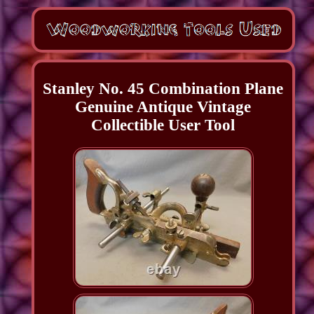
Stanley No. 45 Combination Plane
Genuine Antique Vintage
Collectible User Tool