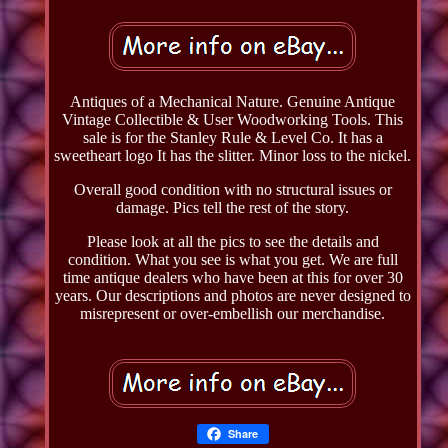
Antiques of a Mechanical Nature. Genuine Antique
Vintage Collectible & User Woodworking Tools. This
sale is for the Stanley Rule & Level Co. It has a
sweetheart logo It has the slitter. Minor loss to the nickel.
Overall good condition with no structural issues or
damage. Pics tell the rest of the story.
Please look at all the pics to see the details and
condition. What you see is what you get. We are full
time antique dealers who have been at this for over 30
years. Our descriptions and photos are never designed to
misrepresent or over-embellish our merchandise.
Share