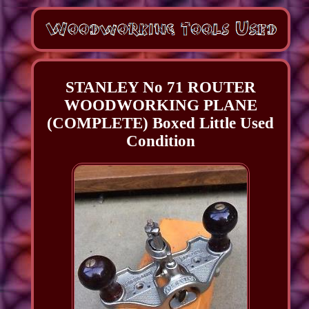
STANLEY No 71 ROUTER
WOODWORKING PLANE
(COMPLETE) Boxed Little Used
Condition