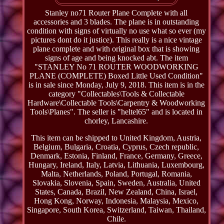
Stanley no71 Router Plane Complete with all
accessories and 3 blades. The plane is in outstanding
condition with signs of virtually no use what so ever (my
pictures dont do it justice). This really is a nice vintage
plane complete and with original box that is showing
signs of age and being knocked abt. The item
"STANLEY No 71 ROUTER WOODWORKING
PLANE (COMPLETE) Boxed Little Used Condition"
is in sale since Monday, July 9, 2018. This item is in the
category "Collectables\Tools & Collectable
Hardware\Collectable Tools\Carpentry & Woodworking
Tools\Planes". The seller is "heltel65" and is located in
chorley, Lancashire.
This item can be shipped to United Kingdom, Austria,
Belgium, Bulgaria, Croatia, Cyprus, Czech republic,
Denmark, Estonia, Finland, France, Germany, Greece,
Hungary, Ireland, Italy, Latvia, Lithuania, Luxembourg,
Malta, Netherlands, Poland, Portugal, Romania,
Slovakia, Slovenia, Spain, Sweden, Australia, United
States, Canada, Brazil, New Zealand, China, Israel,
Hong Kong, Norway, Indonesia, Malaysia, Mexico,
Singapore, South Korea, Switzerland, Taiwan, Thailand,
Chile.