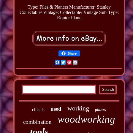
Type: Files & Planers
Manufacturer: Stanley
Collectable/ Vintage: Collectable/ Vintage
Sub-Type:
Router Plane
Share
Facebook
Twitter
Pinterest
Email
working
used
chisels
planes
woodworking
combination
tools