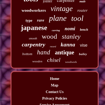
carpenter
jointer
made
vintage
woodworkers
router
plane
tool
rare
type
japanese
nomi
bench
carving
wood
stanley
smooth
carpentry
kanna
vise
record
hand
antique
bottom
bailey
chisel
wooden
woodwork
Home
Map
Contact Us
Privacy Policies
Service Agreement