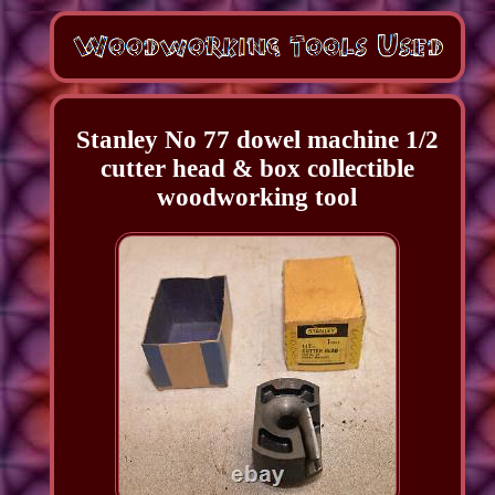
Stanley No 77 dowel machine 1/2
cutter head & box collectible
woodworking tool