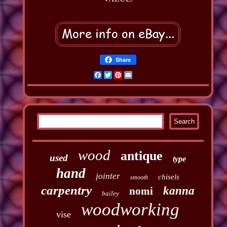
Share
Facebook
Twitter
Pinterest
Email
wood
antique
used
type
hand
jointer
chisels
smooth
carpentry
kanna
nomi
bailey
woodworking
vise