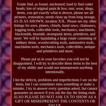
Estate find, as found, uncleaned; hard to find cutter
heads; lots of original paint & box; rust, wear, dings,
dents, you get exactly what is shown, please see all
pictures, restoration; needs clean up from long storage,
AS IS AS SHOWN, location X3L. Please see my other
listings for axes, planes, chisels, hand saws, chainsaws,
logging tools, collectible tools, mechanics, machinists,
blacksmith, tinsmith, steampunk items, primitives, and
more. We will be liquidating a large estate consisting of
military items, woodworking tools, automotive tools,
machinists tools, mechanics tools, collectibles, antique
and primitives and more.
Please put us in your favorites you will not be
disappointed. I will try to describe these items to the best
of my ability and would not misrepresent anything
intentionally.
I list the defects, problems and imperfections I see on the
items, but I can sometimes miss something or make a
mistake. I try to answer every question asked, but cannot
guarantee an answer if you ask the day the listing ends.
ALSO PLEASE DO NOT ASK US TO SHOW AS A
GIFT OR MISREPRESENT THE CONTENTS OR
VALUE.