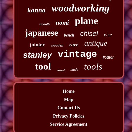
woodworking
kanna
plane
nomi
smooth
japanese
chisel
vise
bench
antique
jointer
rare
wooden
vintage
stanley
router
tool
tools
made
record
Home
Map
Contact Us
Privacy Policies
Service Agreement