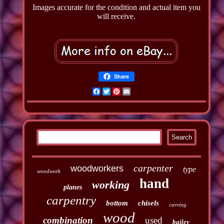
Images accurate for the condition and actual item you
will receive.
Share
Facebook
Twitter
Pinterest
Email
carpenter
woodworkers
type
woodwork
hand
working
planes
carpentry
bottom
chisels
carving
wood
combination
used
bailey