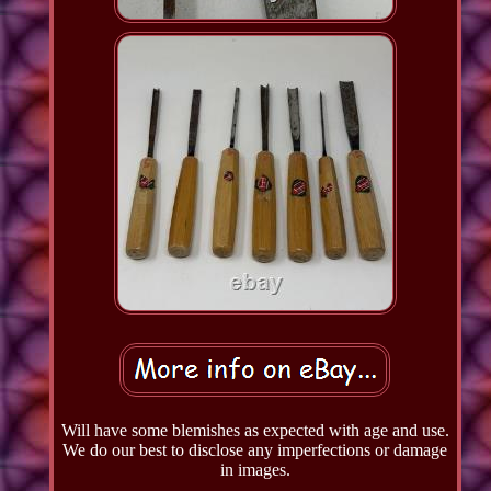
Will have some blemishes as expected with age and use.
We do our best to disclose any imperfections or damage
in images.