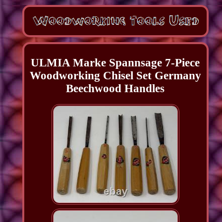
ULMIA Marke Spannsage 7-Piece
Woodworking Chisel Set Germany
Beechwood Handles