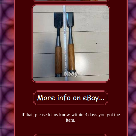
If that, please let us know within 3 days you got the
item.