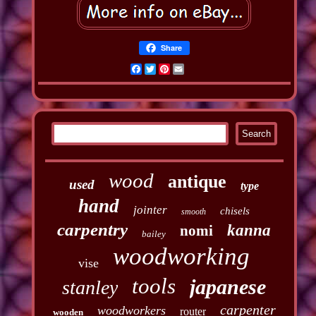
Share
Facebook
Twitter
Pinterest
Email
wood
antique
used
type
hand
jointer
chisels
smooth
carpentry
kanna
nomi
bailey
woodworking
vise
tools
japanese
stanley
carpenter
woodworkers
router
wooden