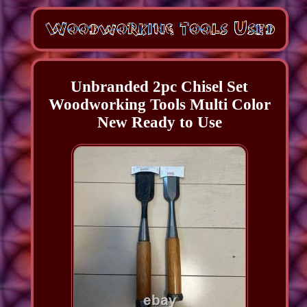
Unbranded 2pc Chisel Set
Woodworking Tools Multi Color
New Ready to Use