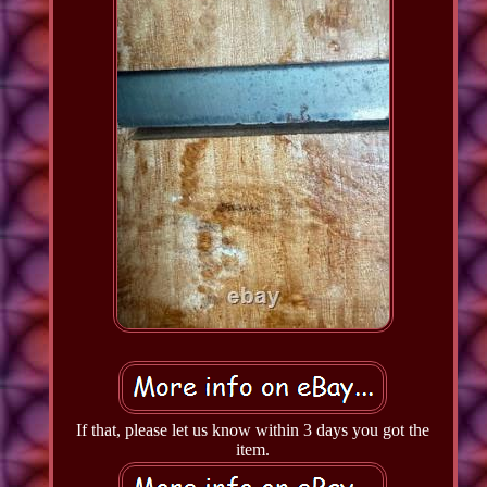
If that, please let us know within 3 days you got the
item.