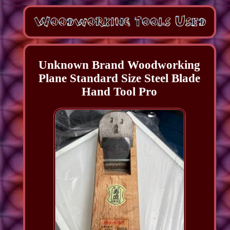
Unknown Brand Woodworking
Plane Standard Size Steel Blade
Hand Tool Pro