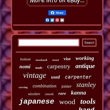
Share
Facebook
Twitter
Pinterest
Email
working
vise
bottom
woodwork
record
antique
carpentry
nomi
made
vintage
carpenter
used
stanley
combination
jointer
carving
kanna
rare
wooden
smooth
tools
japanese
wood