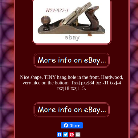
Nice shape, TINY hang hole in the front. Hardwood,
very nice on the bottom. Txzj pxzj84 txzj-11 txzj-4
txzj18 txzj115.
Share
Facebook
Twitter
Pinterest
Email