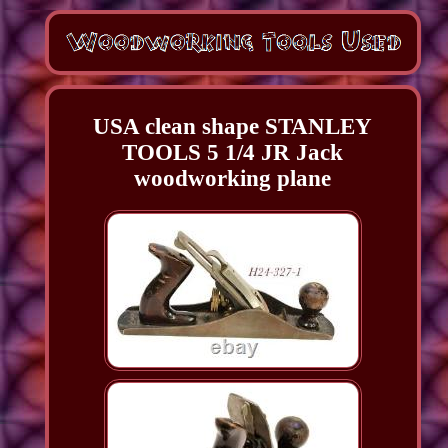
USA clean shape STANLEY
TOOLS 5 1/4 JR Jack
woodworking plane