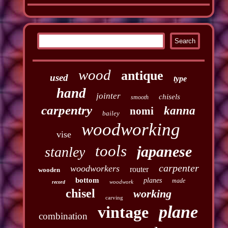
wood
antique
used
type
hand
jointer
chisels
smooth
carpentry
kanna
nomi
bailey
woodworking
vise
tools
japanese
stanley
carpenter
woodworkers
router
wooden
bottom
planes
made
woodwork
record
chisel
working
carving
plane
vintage
combination