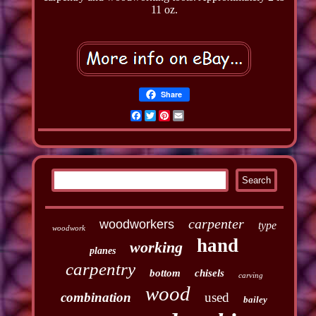
11 oz.
Share
Facebook
Twitter
Pinterest
Email
carpenter
woodworkers
type
woodwork
hand
working
planes
carpentry
bottom
chisels
carving
wood
combination
used
bailey