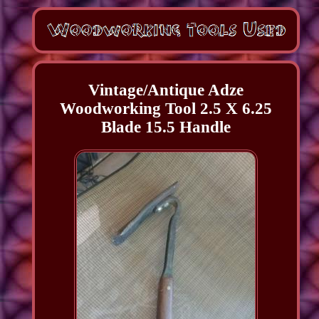
Vintage/Antique Adze
Woodworking Tool 2.5 X 6.25
Blade 15.5 Handle