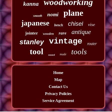
woodworking
kanna
plane
nomi
smooth
japanese
chisel
vise
bench
antique
jointer
rare
wooden
vintage
stanley
router
tool
tools
made
record
Home
Map
Contact Us
Privacy Policies
Service Agreement