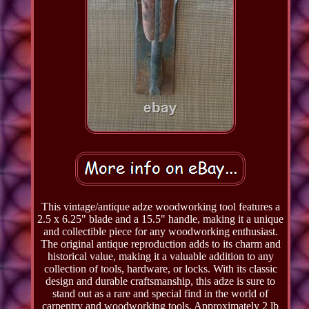
This vintage/antique adze woodworking tool features a
2.5 x 6.25" blade and a 15.5" handle, making it a unique
and collectible piece for any woodworking enthusiast.
The original antique reproduction adds to its charm and
historical value, making it a valuable addition to any
collection of tools, hardware, or locks. With its classic
design and durable craftsmanship, this adze is sure to
stand out as a rare and special find in the world of
carpentry and woodworking tools. Approximately 2 lb