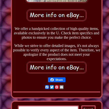
We offer a handpicked collection of high-quality items,
available exclusively in the U. Check item specifics and
photos to ensure you make the perfect choice.
While we strive to offer detailed images, it's not always
possible to verify every aspect of the item. Therefore, we
apologize if the product does not meet your
expectations.
Share
Facebook
Twitter
Pinterest
Email