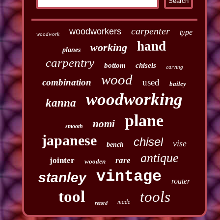
carpenter
woodworkers
type
woodwork
hand
working
planes
carpentry
bottom
chisels
carving
wood
combination
used
bailey
woodworking
kanna
plane
nomi
smooth
japanese
chisel
vise
bench
antique
jointer
rare
wooden
vintage
stanley
router
tool
tools
made
record