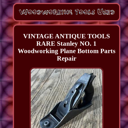
VINTAGE ANTIQUE TOOLS
RARE Stanley NO. 1
Woodworking Plane Bottom Parts
Repair