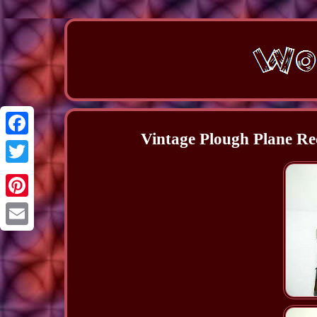
Vintage Plough Plane R
Facebook
Twitter
Pinterest
Email