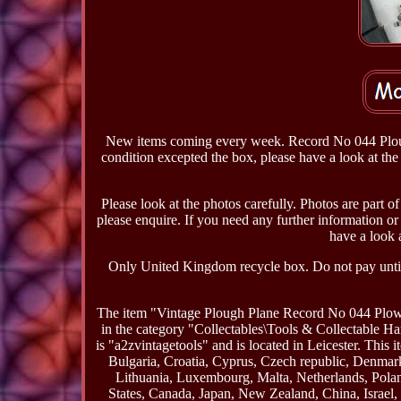
New items coming every week. Record No 044 Plough 
condition excepted the box, please have a look at the 
Please look at the photos carefully. Photos are part of
please enquire. If you need any further information or p
have a look a
Only United Kingdom recycle box. Do not pay until 
The item "Vintage Plough Plane Record No 044 Plow 
in the category "Collectables\Tools & Collectable 
is "a2zvintagetools" and is located in Leicester. Thi
Bulgaria, Croatia, Cyprus, Czech republic, Denmark
Lithuania, Luxembourg, Malta, Netherlands, Polan
States, Canada, Japan, New Zealand, China, Israe