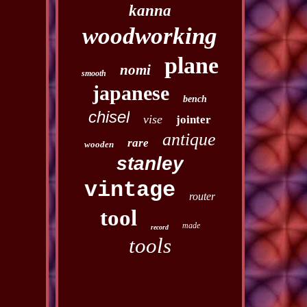
kanna
woodworking
plane
nomi
smooth
japanese
bench
chisel
vise
jointer
antique
rare
wooden
stanley
vintage
router
tool
made
record
tools