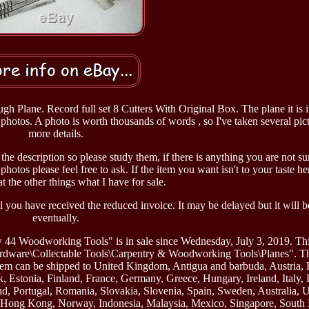
Plane. Record full set 8 Cutters With Original Box. The plane it is 
photos. A photo is worth thousands of words , so I've taken several pict
more details.
 the description so please study them, if there is anything you are not s
hotos please feel free to ask. If the item you want isn't to your taste he
t the other things what I have for sale.
you have received the reduced invoice. It may be delayed but it will 
eventually.
44 Woodworking Tools" is in sale since Wednesday, July 3, 2019. This
Hardware\Collectable Tools\Carpentry & Woodworking Tools\Planes". Th
s item can be shipped to United Kingdom, Antigua and barbuda, Austria,
, Estonia, Finland, France, Germany, Greece, Hungary, Ireland, Italy, 
d, Portugal, Romania, Slovakia, Slovenia, Spain, Sweden, Australia, U
l, Hong Kong, Norway, Indonesia, Malaysia, Mexico, Singapore, South