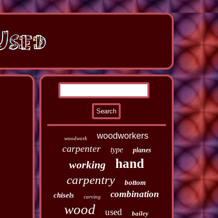
woodworkers
woodwork
carpenter
type
planes
hand
working
carpentry
bottom
combination
chisels
carving
wood
used
bailey