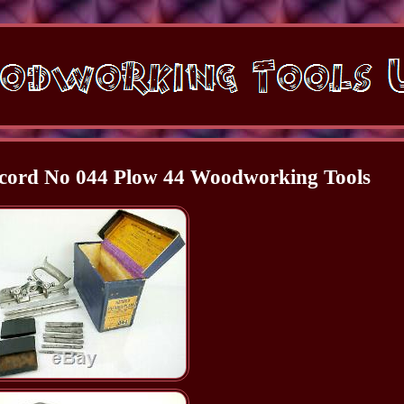
ecord No 044 Plow 44 Woodworking Tools