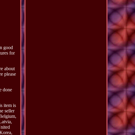
in good
ures for
ure about
re please
be done
 item is
e seller
 Belgium,
Latvia,
nited
 Korea,