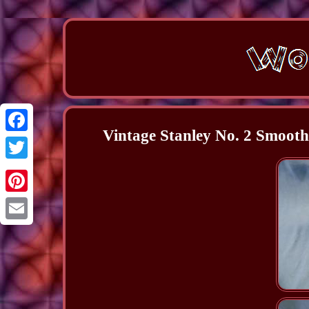
Vintage Stanley No. 2 Smoot
Facebook
Twitter
Pinterest
Email