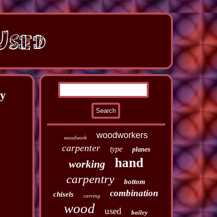
ry
woodworkers
woodwork
carpenter
type
planes
hand
working
carpentry
bottom
combination
chisels
carving
wood
used
bailey