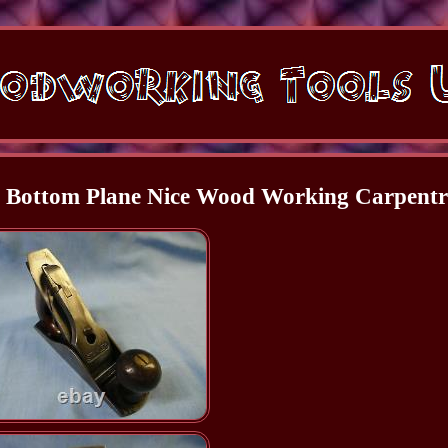
h Bottom Plane Nice Wood Working Carpent