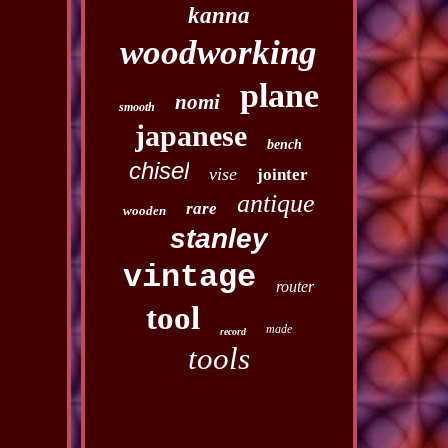
kanna
woodworking
plane
nomi
smooth
japanese
bench
chisel
vise
jointer
antique
rare
wooden
stanley
vintage
router
tool
made
record
tools