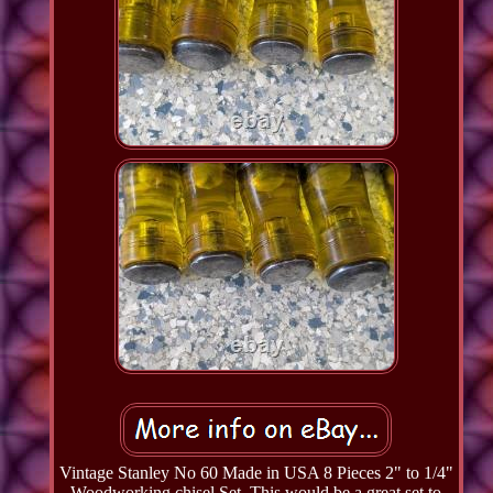
Vintage Stanley No 60 Made in USA 8 Pieces 2" to 1/4"
Woodworking chisel Set. This would be a great set to