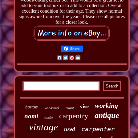
add to your toolbox or to add to a collection. Overall
excellent condition for their age. They show normal
signs aware from over the years. Please see all pictures
for a closer look.
Share
Facebook
Twitter
Pinterest
Email
working
vise
bottom
woodwork
record
antique
carpentry
nomi
made
vintage
carpenter
used