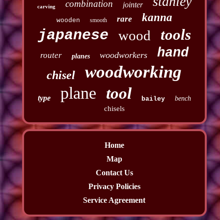
stanley
combination
jointer
carving
kanna
rare
wooden
smooth
tools
japanese
wood
hand
woodworkers
router
planes
woodworking
chisel
plane
tool
type
bench
bailey
chisels
Home
Map
Contact Us
Privacy Policies
Service Agreement