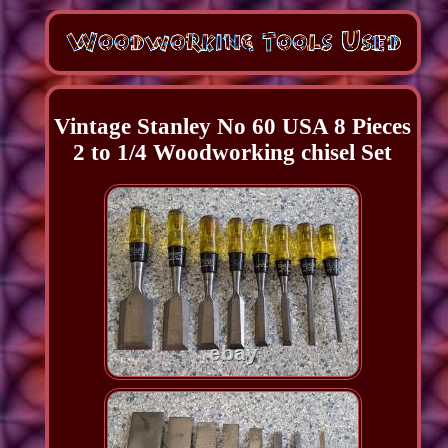
Vintage Stanley No 60 USA 8 Pieces
2 to 1/4 Woodworking chisel Set