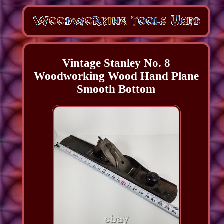
Vintage Stanley No. 8
Woodworking Wood Hand Plane
Smooth Bottom