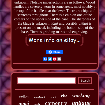
unknown. Notable imperfections are as follows. Wood
handles are severely worn in some areas, most notably at
the top of the handle near the lever. There are chips and
scratches throughout. There is a chip on one of the
corners on the upper side of the base. The sharpness of
the blade is unknown. Rust and possibly pitting is
present on the metal, including the bottom side of the
base. There is grinding marks and engraving.
Share
Facebook
Twitter
Pinterest
Email
working
vise
bottom
woodwork
record
antique
carpentry
nomi
made