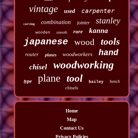
vintage
carpenter
used
stanley
combination
jointer
carving
kanna
rare
wooden
smooth
tools
japanese
wood
hand
woodworkers
router
planes
woodworking
chisel
plane
tool
type
bench
bailey
chisels
Home
Map
Contact Us
Privacy Policies