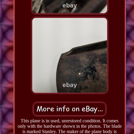
This plane is in used, unrestored condition. It comes
only with the hardware shown in the photos. The blade
is marked Stanley. The maker of the plane body is