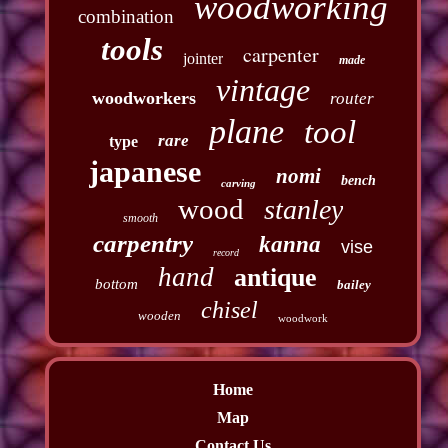
woodworking
combination
tools
carpenter
jointer
made
vintage
woodworkers
router
plane
tool
rare
type
japanese
nomi
bench
carving
wood
stanley
smooth
carpentry
kanna
vise
record
hand
antique
bottom
bailey
chisel
wooden
woodwork
Home
Map
Contact Us