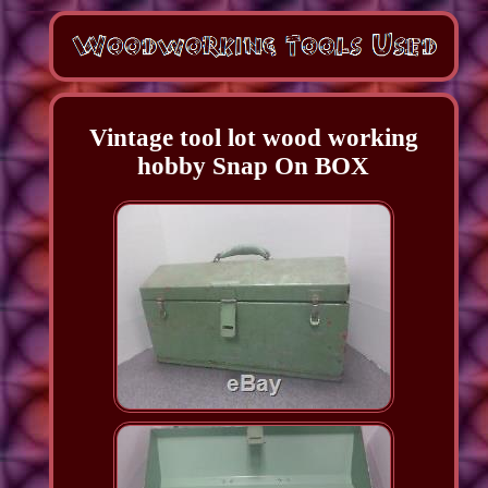
Vintage tool lot wood working
hobby Snap On BOX