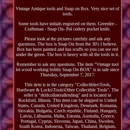
Vintage Antique tools and Snap on Box. Very nice set of
tools.
Some tools have initials engraved on them. Greenlee -
Craftsman - Snap On- Pal cutlery pocket knife.
Please look at the pictures carefuly and ask any
questions. The box is Snap On from the 30's I believe.
Box has been painted and has scuffs so you can see red
under the green. The box is heavy with all the tools in it.
Remember to ask any questions. The item "Vintage tool
lot wood working hobby Snap On BOX" is in sale since
Thursday, September 7, 2017.
This item is in the category "Collectibles\Tools,
Hardware & Locks\Tools\Other Collectible Tools". The
seller is "rkfdcollaterallending" and is located in
Rockford, Illinois. This item can be shipped to United
States, Canada, United Kingdom, Denmark, Romania,
Slovakia, Bulgaria, Czech republic, Finland, Hungary,
Latvia, Lithuania, Malta, Estonia, Australia, Greece,
Portugal, Cyprus, Slovenia, Japan, China, Sweden,
South Korea, Indonesia, Taiwan, Thailand, Belgium,