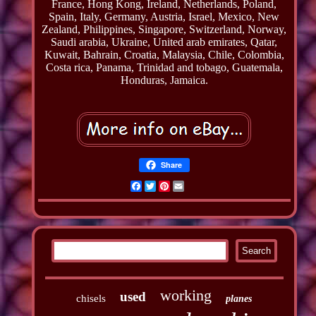
France, Hong Kong, Ireland, Netherlands, Poland,
Spain, Italy, Germany, Austria, Israel, Mexico, New
Zealand, Philippines, Singapore, Switzerland, Norway,
Saudi arabia, Ukraine, United arab emirates, Qatar,
Kuwait, Bahrain, Croatia, Malaysia, Chile, Colombia,
Costa rica, Panama, Trinidad and tobago, Guatemala,
Honduras, Jamaica.
Share
Facebook
Twitter
Pinterest
Email
working
used
chisels
planes