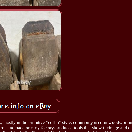
es, mostly in the primitive "coffin" style, commonly used in woodworki
are handmade or early factory-produced tools that show their age and ch