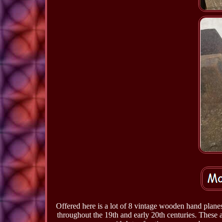
Offered here is a lot of 8 vintage wooden hand plan
throughout the 19th and early 20th centuries. These 