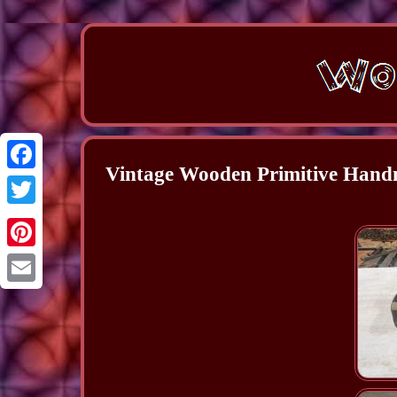
Vintage Wooden Primitive Han
Facebook
Twitter
Pinterest
Email