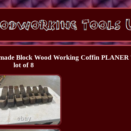
dmade Block Wood Working Coffin PLANER 
lot of 8