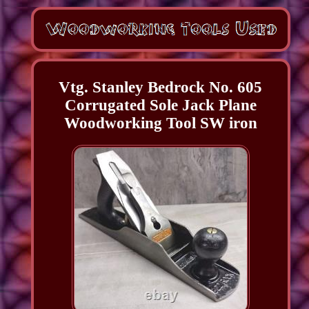
Vtg. Stanley Bedrock No. 605
Corrugated Sole Jack Plane
Woodworking Tool SW iron