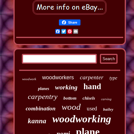
Share
Facebook
Twitter
Pinterest
Email
carpenter
woodworkers
type
woodwork
hand
working
planes
carpentry
bottom
chisels
carving
wood
combination
used
bailey
woodworking
kanna
plane
nomi