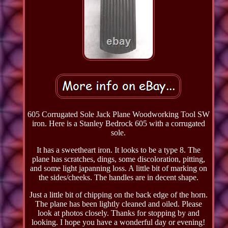
605 Corrugated Sole Jack Plane Woodworking Tool SW
iron. Here is a Stanley Bedrock 605 with a corrugated
sole.
It has a sweetheart iron. It looks to be a type 8. The
plane has scratches, dings, some discoloration, pitting,
and some light japanning loss. A little bit of marking on
the sides/cheeks. The handles are in decent shape.
Just a little bit of chipping on the back edge of the horn.
The plane has been lightly cleaned and oiled. Please
look at photos closely. Thanks for stopping by and
looking. I hope you have a wonderful day or evening!