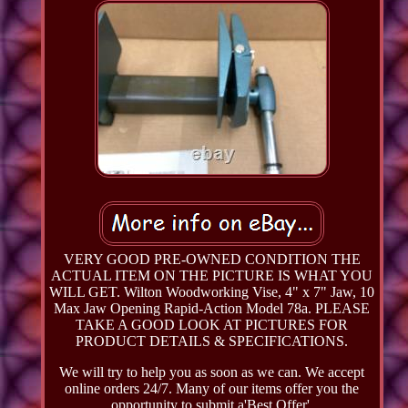
VERY GOOD PRE-OWNED CONDITION THE
ACTUAL ITEM ON THE PICTURE IS WHAT YOU
WILL GET. Wilton Woodworking Vise, 4" x 7" Jaw, 10
Max Jaw Opening Rapid-Action Model 78a. PLEASE
TAKE A GOOD LOOK AT PICTURES FOR
PRODUCT DETAILS & SPECIFICATIONS.
We will try to help you as soon as we can. We accept
online orders 24/7. Many of our items offer you the
opportunity to submit a'Best Offer'.