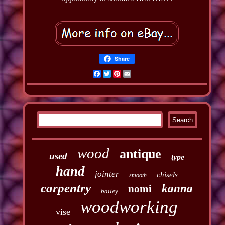
Share
Facebook
Twitter
Pinterest
Email
wood
antique
used
type
hand
jointer
chisels
smooth
carpentry
kanna
nomi
bailey
woodworking
vise