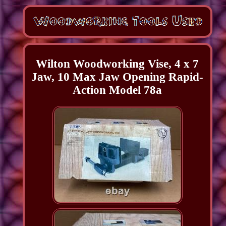
Wilton Woodworking Vise, 4 x 7
Jaw, 10 Max Jaw Opening Rapid-
Action Model 78a