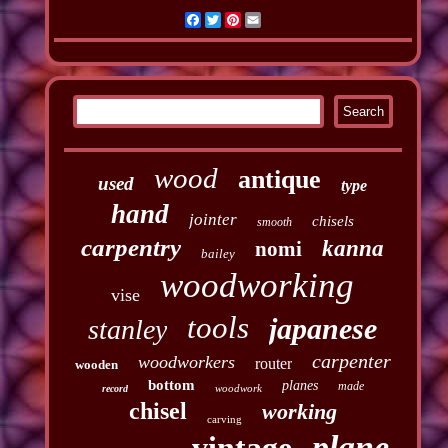
Facebook
Twitter
Pinterest
Email
wood
antique
used
type
hand
jointer
chisels
smooth
carpentry
kanna
nomi
bailey
woodworking
vise
tools
japanese
stanley
carpenter
woodworkers
router
wooden
bottom
planes
made
woodwork
record
chisel
working
carving
plane
vintage