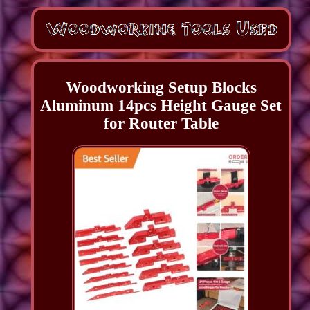
Woodworking Setup Blocks
Aluminum 14pcs Height Gauge Set
for Router Table