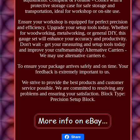
protective storage case for safe storage and
transportation, ideal for workshop or on-site use.
Ensure your workshop is equipped for perfect precision
and efficiency. Upgrade your setup tools today. Whether
for woodworking, metalworking, or general DIY, this
gauge set will enhance your accuracy and productivity.
Don't wait - get your measuring and setup tools today
and improve your craftsmanship! Alternative Carriers -
We may use alternative carriers e.
To ensure your package arrives safely and on time. Your
feedback is extremely important to us.
We strive to provide the best products and customer
service possible. We are committed to resolving any
problems and ensuring your satisfaction. Block Type:
Precision Setup Block.
Share