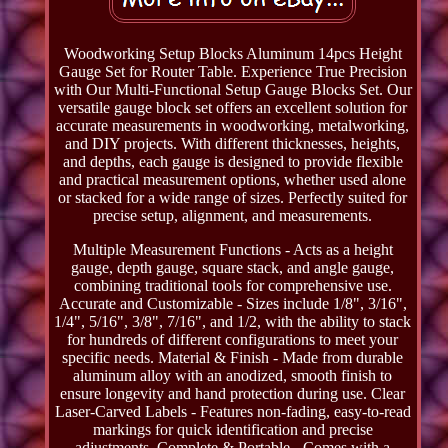
Woodworking Setup Blocks Aluminum 14pcs Height
Gauge Set for Router Table. Experience True Precision
with Our Multi-Functional Setup Gauge Blocks Set. Our
versatile gauge block set offers an excellent solution for
accurate measurements in woodworking, metalworking,
and DIY projects. With different thicknesses, heights,
and depths, each gauge is designed to provide flexible
and practical measurement options, whether used alone
or stacked for a wide range of sizes. Perfectly suited for
precise setup, alignment, and measurements.
Multiple Measurement Functions - Acts as a height
gauge, depth gauge, square stack, and angle gauge,
combining traditional tools for comprehensive use.
Accurate and Customizable - Sizes include 1/8", 3/16",
1/4", 5/16", 3/8", 7/16", and 1/2, with the ability to stack
for hundreds of different configurations to meet your
specific needs. Material & Finish - Made from durable
aluminum alloy with an anodized, smooth finish to
ensure longevity and hand protection during use. Clear
Laser-Carved Labels - Features non-fading, easy-to-read
markings for quick identification and precise
adjustments. Complete & Portable - Comes with a