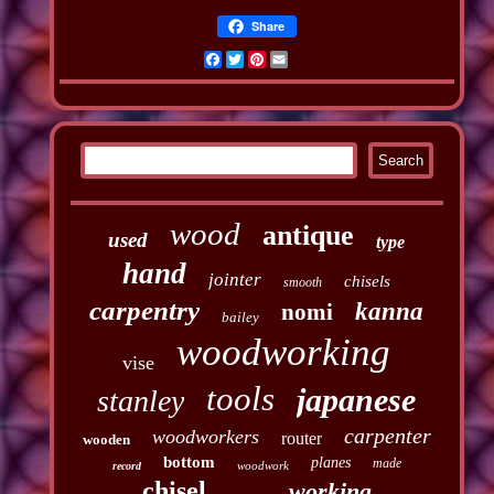
Share
Facebook
Twitter
Pinterest
Email
wood
antique
used
type
hand
jointer
chisels
smooth
carpentry
kanna
nomi
bailey
woodworking
vise
tools
japanese
stanley
carpenter
woodworkers
router
wooden
bottom
planes
made
woodwork
record
chisel
working